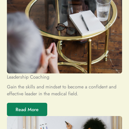
Leadership Coaching
Gain the skills and mindset to become a confident and
effective leader in the medical field.
Read More