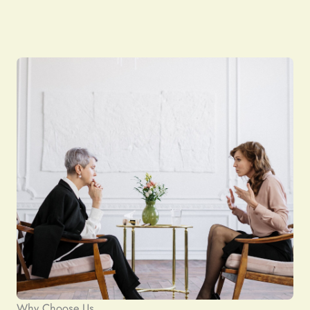
Why Choose Us