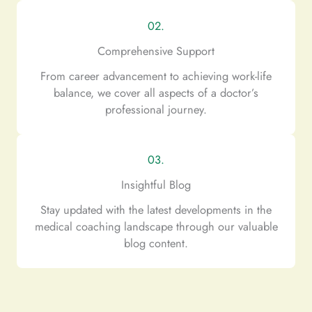
02.
Comprehensive Support
From career advancement to achieving work-life
balance, we cover all aspects of a doctor’s
professional journey.
03.
Insightful Blog
Stay updated with the latest developments in the
medical coaching landscape through our valuable
blog content.