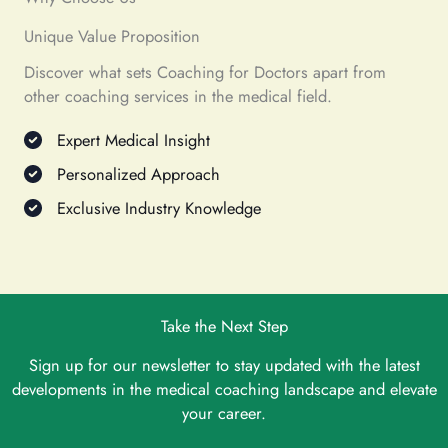
Unique Value Proposition
Discover what sets Coaching for Doctors apart from
other coaching services in the medical field.
Expert Medical Insight
Personalized Approach
Exclusive Industry Knowledge
Take the Next Step
Sign up for our newsletter to stay updated with the latest
developments in the medical coaching landscape and elevate
your career.