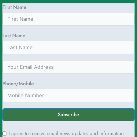
First Name
Last Name
Phone/Mobile
Subscribe
I agree to receive email news updates and information