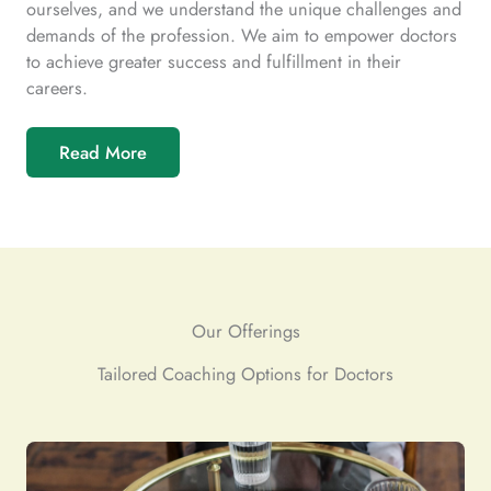
ourselves, and we understand the unique challenges and
demands of the profession. We aim to empower doctors
to achieve greater success and fulfillment in their
careers.
Read More
Our Offerings
Tailored Coaching Options for Doctors