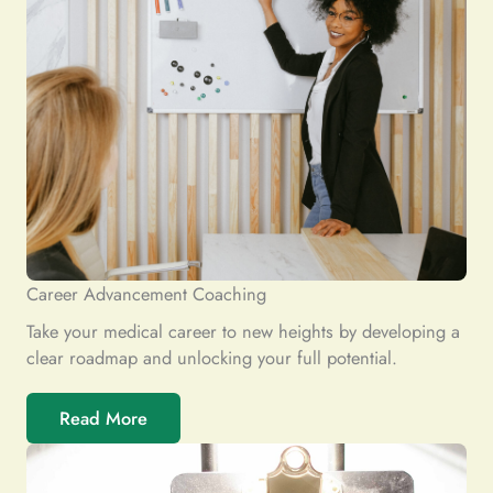
Career Advancement Coaching
Take your medical career to new heights by developing a
clear roadmap and unlocking your full potential.
Read More