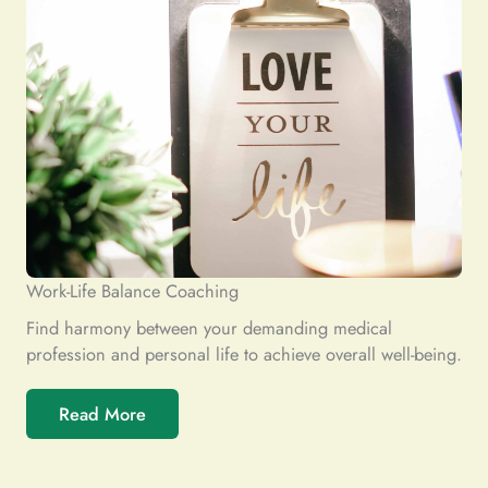
Work-Life Balance Coaching
Find harmony between your demanding medical
profession and personal life to achieve overall well-being.
Read More