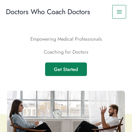
Skip
to
Doctors Who Coach Doctors
content
Empowering Medical Professionals
Coaching for Doctors
Get Started