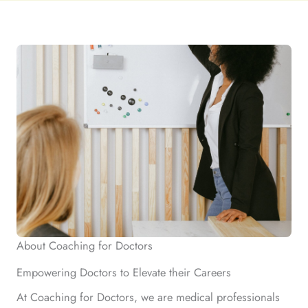
About Coaching for Doctors
Empowering Doctors to Elevate their Careers
At Coaching for Doctors, we are medical professionals