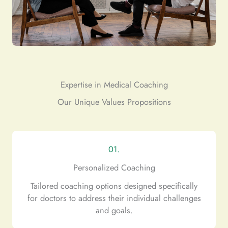
Expertise in Medical Coaching
Our Unique Values Propositions
01.
Personalized Coaching
Tailored coaching options designed specifically
for doctors to address their individual challenges
and goals.